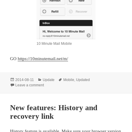
10 Minute Mail Mobile
GO
https://10minutemail.net/m/
Posted
Categories
Tags
2014-08-11
Update
Mobile
,
Updated
on
on Mobile version website updated.
Leave a comment
New features: History and
recovery link
History feature is available. Make sure your browser version