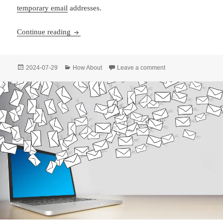
temporary email
addresses.
Never Lose Access: The Semi-Permanent Link F
Continue reading
Posted
Categories
on Never Lose Access
2024-07-29
How About
Leave a comment
on