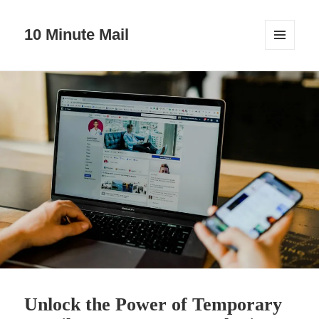
10 Minute Mail
MENU
AND
WIDGETS
Unlock the Power of Temporary