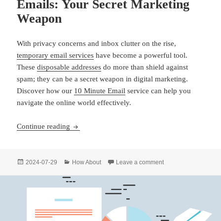
Emails: Your Secret Marketing
Weapon
With privacy concerns and inbox clutter on the rise,
temporary email services
have become a powerful tool.
These
disposable addresses
do more than shield against
spam; they can be a secret weapon in digital marketing.
Discover how our
10 Minute Email
service can help you
navigate the online world effectively.
Unlock the Power of Temporary Emails: Your S
Continue reading
Posted
Categories
on Unlock the Power 
2024-07-29
How About
Leave a comment
on