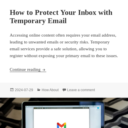
How to Protect Your Inbox with
Temporary Email
Accessing online content often requires your email address,
leading to unwanted emails or security risks. Temporary
email services provide a safe solution, allowing you to
register without exposing your primary email to these issues.
How to Protect Your Inbox with Temporary Ema
Continue reading
Posted
Categories
on How to Protect Yo
2024-07-29
How About
Leave a comment
on