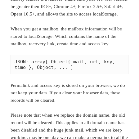
be greater then IE 8+, Chrome 4+, Firefox 3.5+, Safari 4+,
Opera 10.5+, and allows the site to access localStorage.
When you get a mailbox, the mailbox information will be
stored to localStorage. Which contains the name of the
mailbox, recovery link, create time and access key.
JSON: array[ Object{ mail, url, key, 
time }, Object, ... ]
Permalink and access key is stored on your browser, we do
not keep your data. If you clear your browser data, these
records will be cleared.
Please note that when we replace the domain name, the old
record will be cleared. This applies to all domain name has
been disabled and the huge junk mail, which we are keep
working, maybe one day we can make a permalink to all the