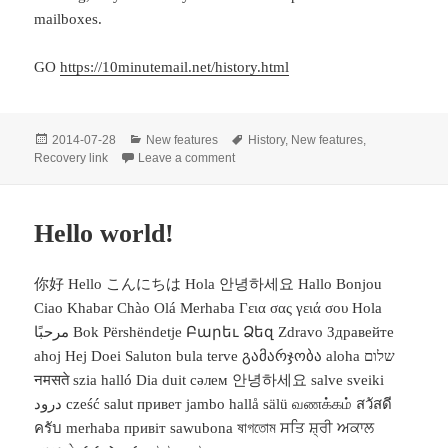
mailboxes.
GO
https://10minutemail.net/history.html
Posted
Categories
Tags
2014-07-28
New features
History
,
New features
,
on
on New features: History and recovery l
Recovery link
Leave a comment
Hello world!
你好 Hello こんにちは Hola 안녕하세요 Hallo Bonjou
Ciao Khabar Chào Olá Merhaba Γεια σας γειά σου Hola
مرحبًا Bok Përshëndetje Բարեւ Ձեզ Zdravo Здравейте
ahoj Hej Doei Saluton bula terve გამარჯობა aloha שלום
नमसते szia halló Dia duit сәлем 안녕하세요 salve sveiki
درود cześć salut привет jambo hallå sälü வணக்கம் สวัสดี
ครับ merhaba привіт sawubona ষাগতোম ਸਤਿ ਸ਼੍ਰੀ ਅਕਾਲ