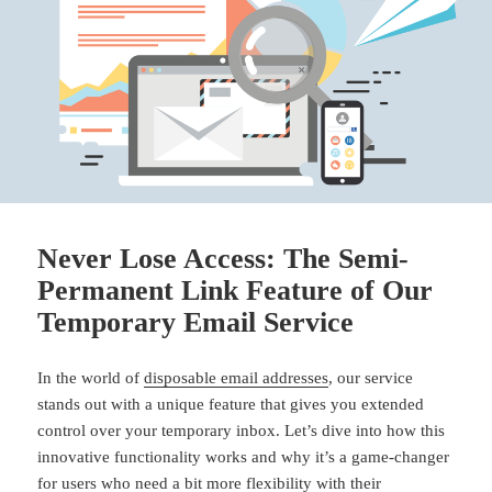
Never Lose Access: The Semi-
Permanent Link Feature of Our
Temporary Email Service
In the world of
disposable email addresses
, our service
stands out with a unique feature that gives you extended
control over your temporary inbox. Let’s dive into how this
innovative functionality works and why it’s a game-changer
for users who need a bit more flexibility with their