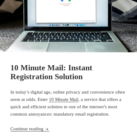
10 Minute Mail: Instant
Registration Solution
In today’s digital age, online privacy and convenience often
seem at odds. Enter
10 Minute Mail
, a service that offers a
quick and efficient solution to one of the internet’s most
common annoyances: mandatory email registration.
10 Minute Mail: Instant Registration Solution
Continue reading