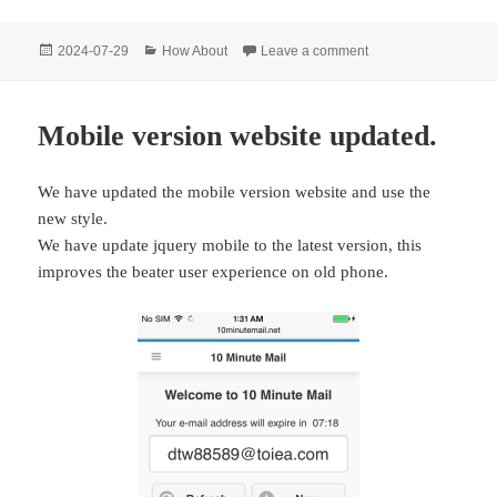
Posted
Categories
on 10 Minute Mail: In
2024-07-29
How About
Leave a comment
on
Mobile version website updated.
We have updated the mobile version website and use the
new style.
We have update jquery mobile to the latest version, this
improves the beater user experience on old phone.